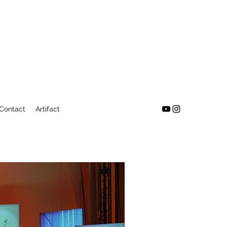
Contact
Artifact