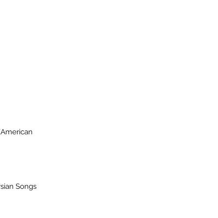
 (American
rsian Songs