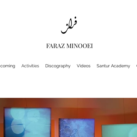
FARAZ MINOOEI
coming
Activities
Discography
Videos
Santur Academy