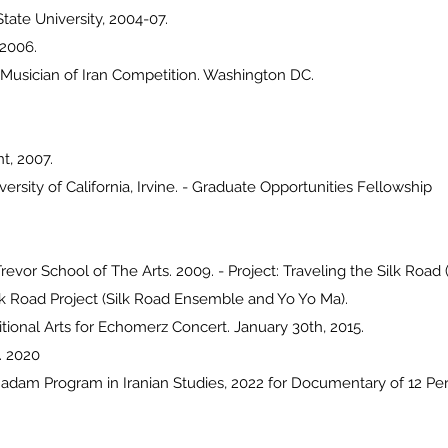
tate University, 2004-07.
 2006.
 Musician of Iran Competition. Washington DC.
t, 2007.
rsity of California, Irvine. - Graduate Opportunities Fellowship
revor School of The Arts. 2009. - Project: Traveling the Silk Road
lk Road Project (Silk Road Ensemble and Yo Yo Ma).
ditional Arts for Echomerz Concert. January 30th, 2015.
. 2020
adam Program in Iranian Studies, 2022 for Documentary of 12 Pe