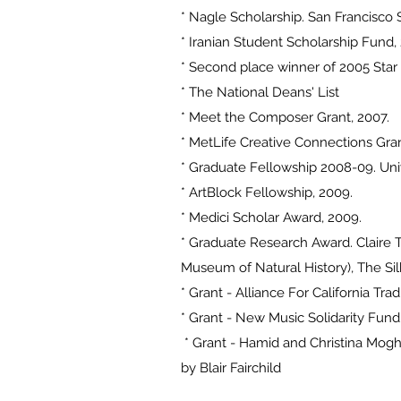
* Nagle Scholarship. San Francisco S
* Iranian Student Scholarship Fund,
* Second place winner of 2005 Star
* The National Deans' List
* Meet the Composer Grant, 2007.
* MetLife Creative Connections Gran
* Graduate Fellowship 2008-09. Unive
* ArtBlock Fellowship, 2009.
* Medici Scholar Award, 2009.
* Graduate Research Award. Claire T
Museum of Natural History), The Si
* Grant - Alliance For California Tra
* Grant - New Music Solidarity Fund
* Grant - Hamid and Christina Mogh
by Blair Fairchild