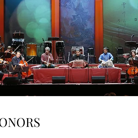
HONORS