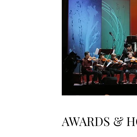
AWARDS & 