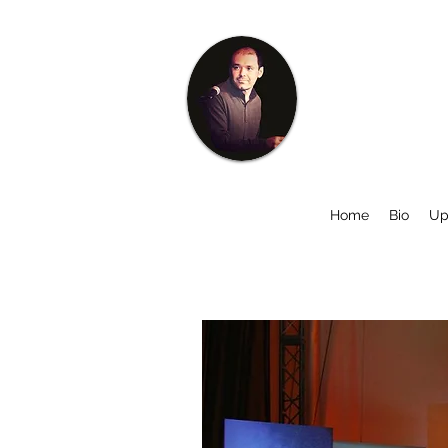
Home
Bio
Up