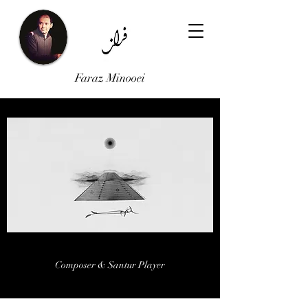
Faraz Minooei
FARAZ MINOOEI
Composer & Santur Player